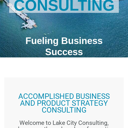
CONSULTING
Fueling Business
Success
ACCOMPLISHED BUSINESS
AND PRODUCT STRATEGY
CONSULTING
Welcome to Lake City Consulting,