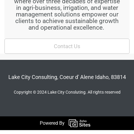
where over three decades of expertise
in agri-business, irrigation, and water
management solutions empower our
clients to achieve sustainable growth
and operational excellence.
Contact Us
Lake City Consulting, Coeur d' Alene Idaho, 83814
Copyright © 2024 Lake City Consluting. All rights reserved
Powered By